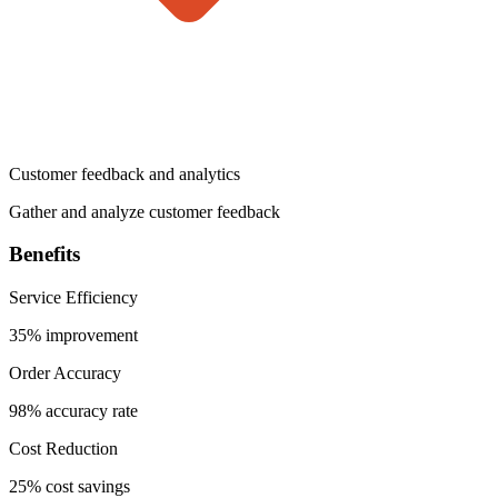
Customer feedback and analytics
Gather and analyze customer feedback
Benefits
Service Efficiency
35% improvement
Order Accuracy
98% accuracy rate
Cost Reduction
25% cost savings