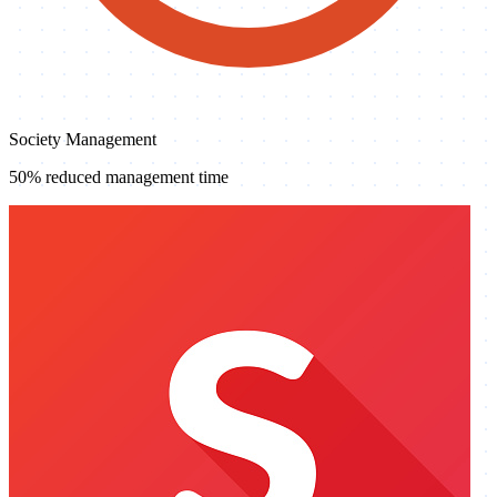
Society Management
50% reduced management time