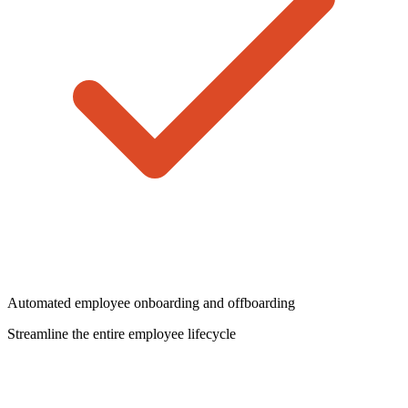
Automated employee onboarding and offboarding
Streamline the entire employee lifecycle