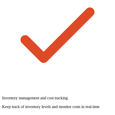
Inventory management and cost tracking
Keep track of inventory levels and monitor costs in real-time