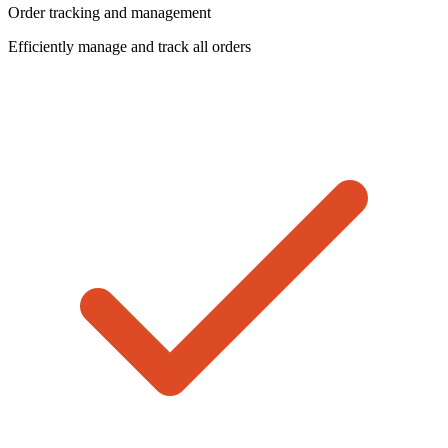
Order tracking and management
Efficiently manage and track all orders