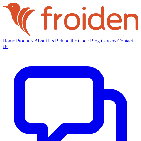
Home
Products
About Us
Behind the Code
Blog
Careers
Contact
Us