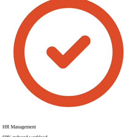
HR Management