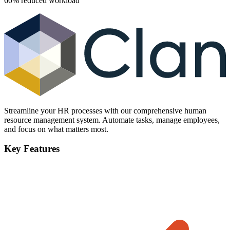
60% reduced workload
Streamline your HR processes with our comprehensive human
resource management system. Automate tasks, manage employees,
and focus on what matters most.
Key Features