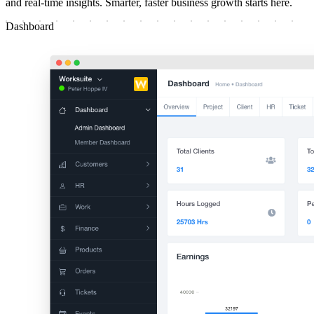
and real-time insights. Smarter, faster business growth starts here.
Dashboard