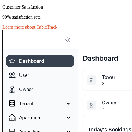
Customer Satisfaction
90% satisfaction rate
Learn more about TableTrack
→