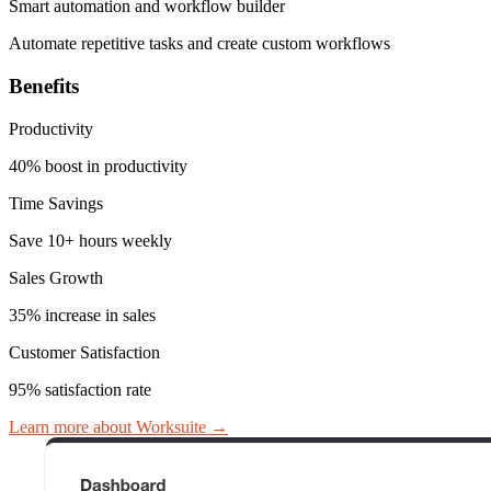
Smart automation and workflow builder
Automate repetitive tasks and create custom workflows
Benefits
Productivity
40% boost in productivity
Time Savings
Save 10+ hours weekly
Sales Growth
35% increase in sales
Customer Satisfaction
95% satisfaction rate
Learn more about Worksuite
→