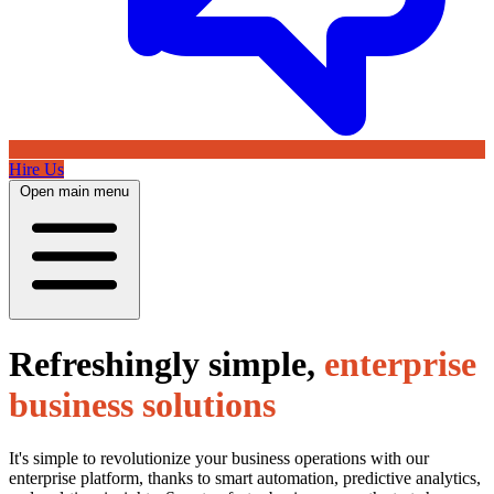
Hire Us
Open main menu
Refreshingly simple,
enterprise
business solutions
It's simple to revolutionize your business operations with our
enterprise platform, thanks to smart automation, predictive analytics,