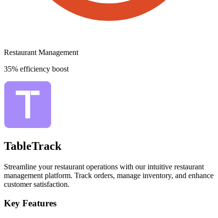
Restaurant Management
35% efficiency boost
TableTrack
Streamline your restaurant operations with our intuitive restaurant
management platform. Track orders, manage inventory, and enhance
customer satisfaction.
Key Features