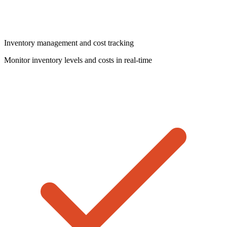
Inventory management and cost tracking
Monitor inventory levels and costs in real-time