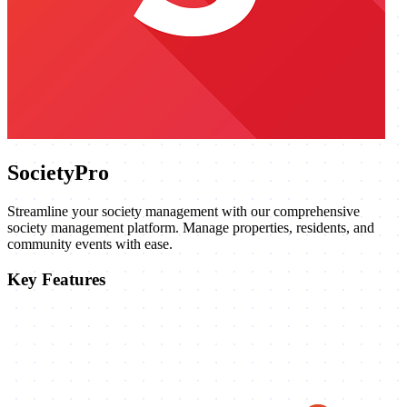
SocietyPro
Streamline your society management with our comprehensive
society management platform. Manage properties, residents, and
community events with ease.
Key Features