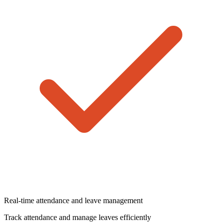
Real-time attendance and leave management
Track attendance and manage leaves efficiently