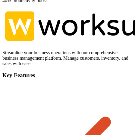
40% productivity boost
Streamline your business operations with our comprehensive
business management platform. Manage customers, inventory, and
sales with ease.
Key Features