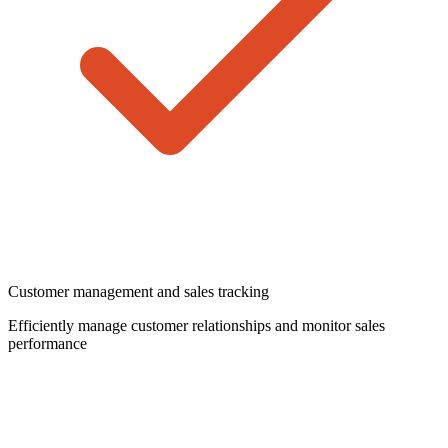
Customer management and sales tracking
Efficiently manage customer relationships and monitor sales
performance