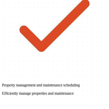
Property management and maintenance scheduling
Efficiently manage properties and maintenance