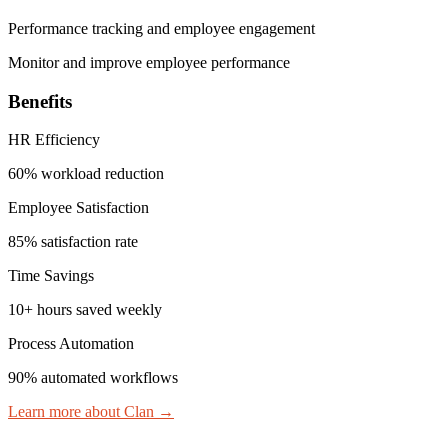
Performance tracking and employee engagement
Monitor and improve employee performance
Benefits
HR Efficiency
60% workload reduction
Employee Satisfaction
85% satisfaction rate
Time Savings
10+ hours saved weekly
Process Automation
90% automated workflows
Learn more about Clan
→