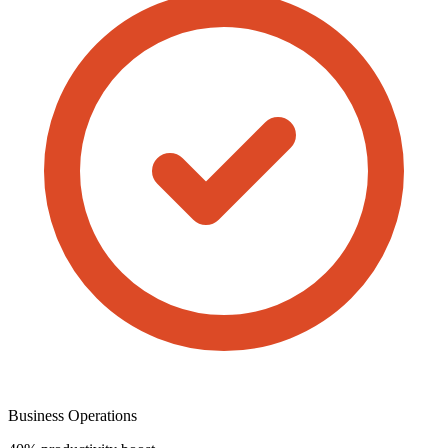
Business Operations